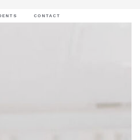
DENTS
CONTACT