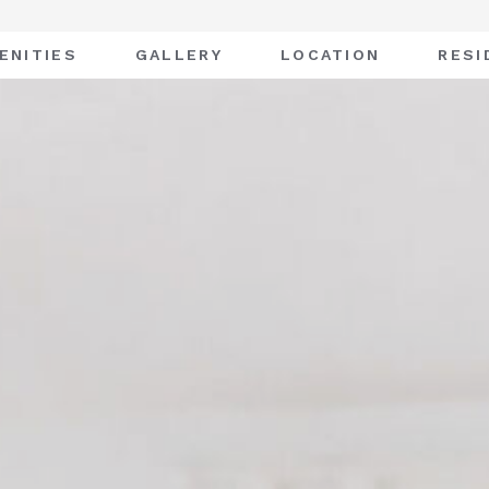
ENITIES
GALLERY
LOCATION
RESI