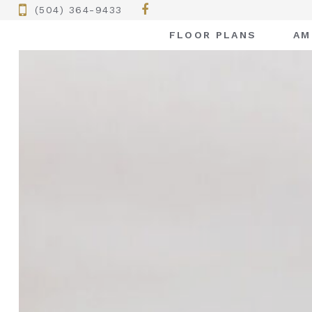
(504) 364-9433
FLOOR PLANS
AM